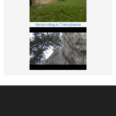
Horse riding in Transylvania