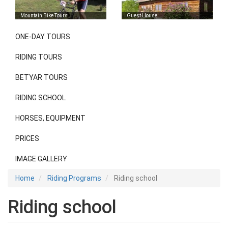
Mountain Bike Tours
Guest House
ONE-DAY TOURS
Riding
programs
RIDING TOURS
BETYAR TOURS
RIDING SCHOOL
HORSES, EQUIPMENT
PRICES
IMAGE GALLERY
Home
Riding Programs
Riding school
Riding school