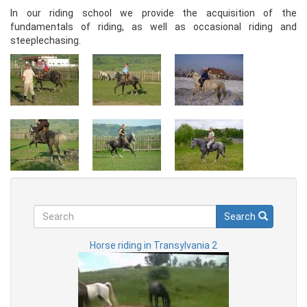
In our riding school we provide the acquisition of the
fundamentals of riding, as well as occasional riding and
steeplechasing.
Search
Search
Search
Horse riding in Transylvania 2